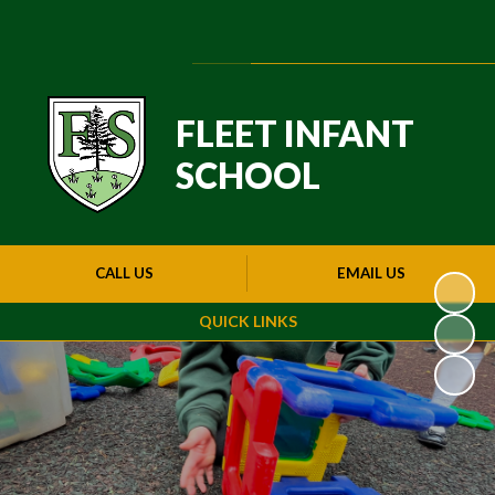
Powered by
Translate
FLEET INFANT
SCHOOL
CALL US
EMAIL US
QUICK LINKS