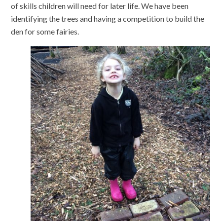
of skills children will need for later life. We have been
identifying the trees and having a competition to build the
den for some fairies.