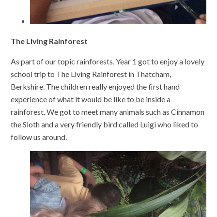
The Living Rainforest
As part of our topic rainforests, Year 1 got to enjoy a lovely
school trip to The Living Rainforest in Thatcham,
Berkshire. The children really enjoyed the first hand
experience of what it would be like to be inside a
rainforest. We got to meet many animals such as Cinnamon
the Sloth and a very friendly bird called Luigi who liked to
follow us around.