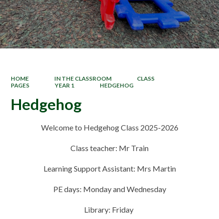
HOME
IN THE CLASSROOM
CLASS
PAGES
YEAR 1
HEDGEHOG
Hedgehog
Welcome to Hedgehog Class 2025-2026
Class teacher: Mr Train
Learning Support Assistant: Mrs Martin
PE days:
Monday and Wednesday
Library: Friday