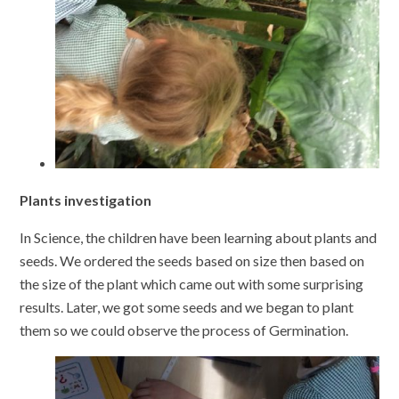
Plants investigation
In Science, the children have been learning about plants and
seeds. We ordered the seeds based on size then based on
the size of the plant which came out with some surprising
results. Later, we got some seeds and we began to plant
them so we could observe the process of Germination.