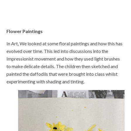
Flower Paintings
In Art, We looked at some floral paintings and how this has
evolved over time. This led into discussions into the
Impressionist movement and how they used light brushes
to make delicate details. The children then sketched and
painted the daffodils that were brought into class whilst
experimenting with shading and tinting.