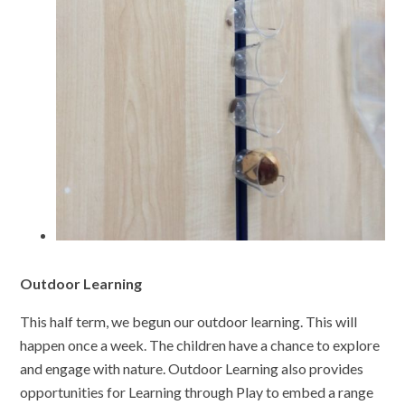
Outdoor Learning
This half term, we begun our outdoor learning. This will
happen once a week. The children have a chance to explore
and engage with nature. Outdoor Learning also provides
opportunities for Learning through Play to embed a range