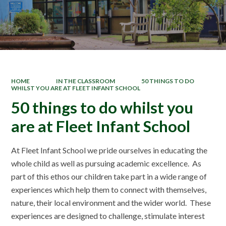
HOME
IN THE CLASSROOM
50 THINGS TO DO
WHILST YOU ARE AT FLEET INFANT SCHOOL
50 things to do whilst you
are at Fleet Infant School
At Fleet Infant School we pride ourselves in educating the
whole child as well as pursuing academic excellence. As
part of this ethos our children take part in a wide range of
experiences which help them to connect with themselves,
nature, their local environment and the wider world. These
experiences are designed to challenge, stimulate interest