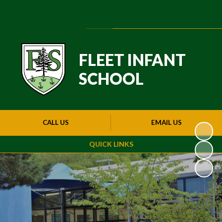
Powered by
Translate
FLEET INFANT
SCHOOL
CALL US
EMAIL US
QUICK LINKS