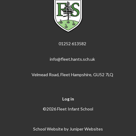
01252 613582
info@fleet.hants.sch.uk
Velmead Road, Fleet Hampshire, GU52 7LQ
Log in
©2026 Fleet Infant School
School Website by
Juniper Websites