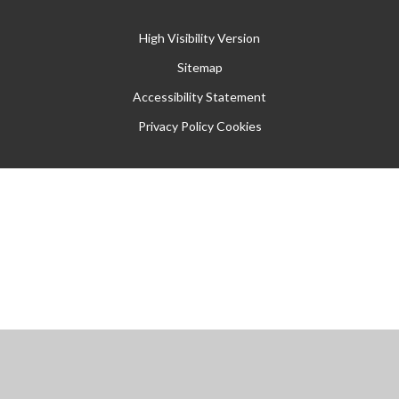
High Visibility Version
Sitemap
Accessibility Statement
Privacy Policy
Cookies
Cookie Policy
This site uses cookies to store information on your computer.
Click
here for more information
Accept All
Manage Cookies
Deny All