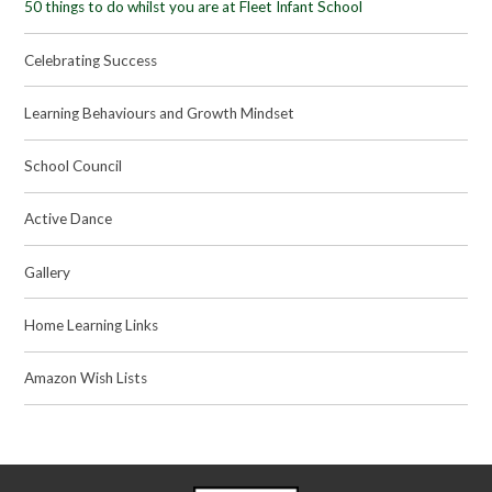
50 things to do whilst you are at Fleet Infant School
Celebrating Success
Learning Behaviours and Growth Mindset
School Council
Active Dance
Gallery
Home Learning Links
Amazon Wish Lists