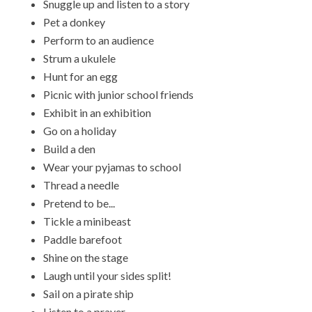
Snuggle up and listen to a story
Pet a donkey
Perform to an audience
Strum a ukulele
Hunt for an egg
Picnic with junior school friends
Exhibit in an exhibition
Go on a holiday
Build a den
Wear your pyjamas to school
Thread a needle
Pretend to be...
Tickle a minibeast
Paddle barefoot
Shine on the stage
Laugh until your sides split!
Sail on a pirate ship
Listen to a prayer