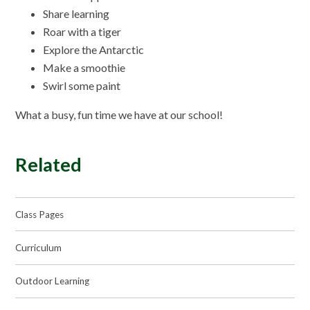
Share learning
Roar with a tiger
Explore the Antarctic
Make a smoothie
Swirl some paint
What a busy, fun time we have at our school!
Related
Class Pages
Curriculum
Outdoor Learning