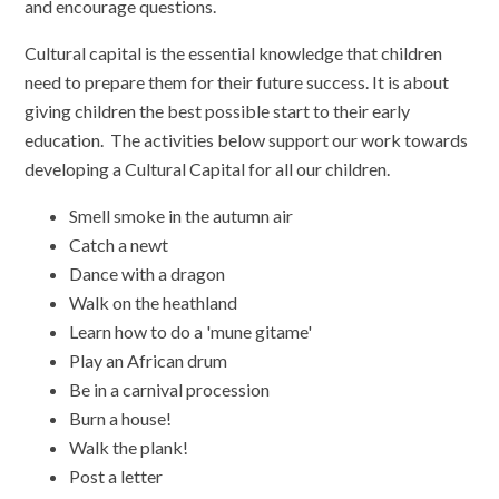
and encourage questions.
Cultural capital is the essential knowledge that children
need to prepare them for their future success. It is about
giving children the best possible start to their early
education. The activities below support our work towards
developing a Cultural Capital for all our children.
Smell smoke in the autumn air
Catch a newt
Dance with a dragon
Walk on the heathland
Learn how to do a 'mune gitame'
Play an African drum
Be in a carnival procession
Burn a house!
Walk the plank!
Post a letter