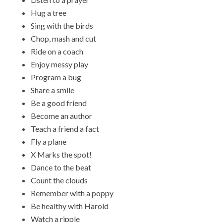
Hug a tree
Sing with the birds
Chop, mash and cut
Ride on a coach
Enjoy messy play
Program a bug
Share a smile
Be a good friend
Become an author
Teach a friend a fact
Fly a plane
X Marks the spot!
Dance to the beat
Count the clouds
Remember with a poppy
Be healthy with Harold
Watch a ripple