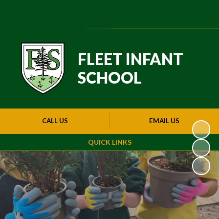
Powered by
Translate
FLEET INFANT
SCHOOL
CALL US
EMAIL US
QUICK LINKS