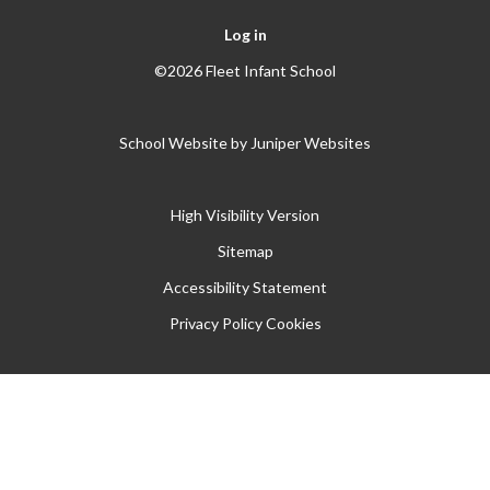
Log in
©2026 Fleet Infant School
School Website by
Juniper Websites
High Visibility Version
Sitemap
Accessibility Statement
Privacy Policy
Cookies