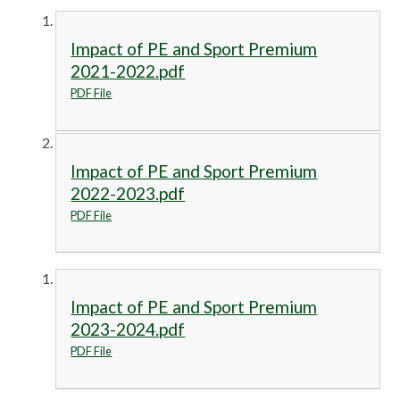
Impact of PE and Sport Premium
2021-2022.pdf
PDF File
Impact of PE and Sport Premium
2022-2023.pdf
PDF File
Impact of PE and Sport Premium
2023-2024.pdf
PDF File