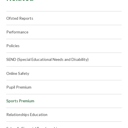
Ofsted Reports
Performance
Policies
SEND (Special Educational Needs and Disability)
Online Safety
Pupil Premium
Sports Premium
Relationships Education