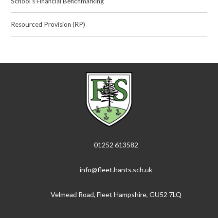
School's Financial Benchmarking
Resourced Provision (RP)
01252 613582
info@fleet.hants.sch.uk
Velmead Road, Fleet Hampshire, GU52 7LQ