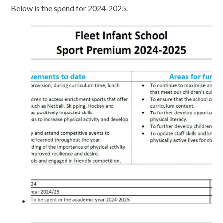
Below is the spend for 2024-2025.