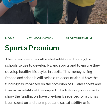
HOME
KEY INFORMATION
SPORTS PREMIUM
Sports Premium
The Government has allocated additional funding for
schools to use to develop PE and sports and to ensure they
develop healthy life styles in pupils. This money is ring-
fenced and schools will be held to account about how the
funding has impacted on the provision of PE and sports and
the sustainability of this impact. The following documents
show the funding we have previously received, what it has
been spent on and the impact and sustainability of it.