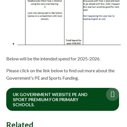
Below will be the intended spend for 2025-2026.
Please click on the link below to find out more about the
Government's PE and Sports Funding.
UK GOVERNMENT WEBSITE PE AND
SPORT PREMIUM FOR PRIMARY
SCHOOLS.
Related